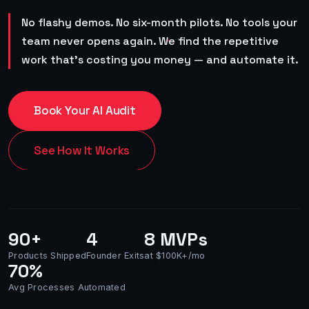
No flashy demos. No six-month pilots. No tools your
team never opens again. We find the repetitive
work that's costing you money — and automate it.
Book Your AI Audit
See How It Works
90+
4
8 MVPs
Products Shipped
Founder Exits
at $100K+/mo
70%
Avg Processes Automated