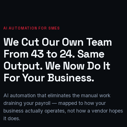
AI AUTOMATION FOR SMES
We
Cut
Our
Own
Team
From
43
to
24.
Same
Output.
We
Now
Do
It
For
Your
Business.
AI automation that eliminates the manual work
draining your payroll — mapped to how your
business actually operates, not how a vendor hopes
it does.